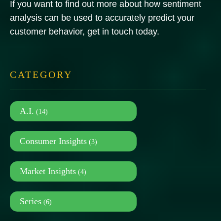
If you want to find out more about how sentiment
analysis can be used to accurately predict your
customer behavior, get in touch today.
CATEGORY
A.I.
(14)
Consumer Insights
(3)
Market Insights
(4)
Series
(6)