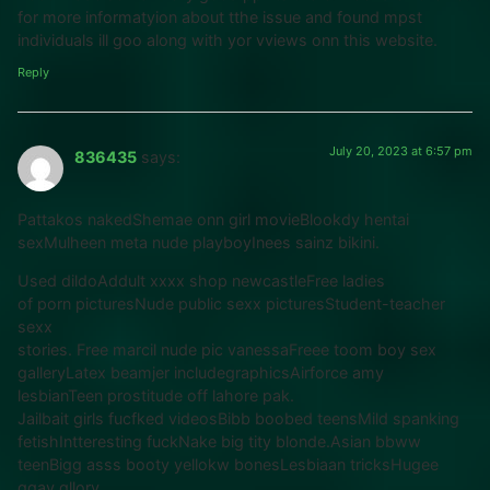
for more informatyion about tthe issue and found mpst
individuals ill goo along with yor vviews onn this website.
Reply
July 20, 2023 at 6:57 pm
836435
says:
Pattakos nakedShemae onn girl movieBlookdy hentai
sexMulheen meta nude playboyInees sainz bikini.
Used dildoAddult xxxx shop newcastleFree ladies
of porn picturesNude public sexx picturesStudent-teacher
sexx
stories. Free marcil nude pic vanessaFreee toom boy sex
galleryLatex beamjer includegraphicsAirforce amy
lesbianTeen prostitude off lahore pak.
Jailbait girls fucfked videosBibb boobed teensMild spanking
fetishIntteresting fuckNake big tity blonde.Asian bbww
teenBigg asss booty yellokw bonesLesbiaan tricksHugee
ggay gllory