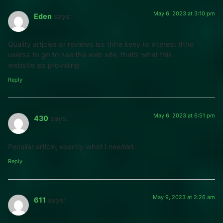
May 6, 2023 at 3:10 pm
Eden
says:
Quality artjcles or reviews iss thhe keey to interest thhe
userss to go to see the web site, that’s what this
website iss providing.
Reply
May 6, 2023 at 6:51 pm
430
says:
Peculiar article, exactly whst I needed.
Reply
May 9, 2023 at 2:26 am
611
says: