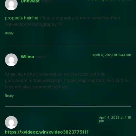
Unowast
says:
propecia hairline
Ultrasonography is more sensitive than
conventional radiography 17
Reply
April 4, 2023 at 3:44 am
Wilma
says:
Ahaa, its niche conversation on the topic oof this
post hedre at this webpage, I have read aall that, sso at this
time me also commenting here.
Reply
April 4, 2023 at 4:19
pm
https://xvideoz.win/xvideo3823775111