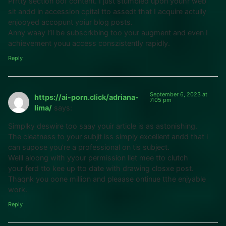
Prrtty section oof content. I just stumbled upon youhr web
sit andd in accession cpital tto assedt that I acquire actully
enjooyed accopunt yoiur blog posts.
Anny waay I’ll be subscrkbing too your augment and even I
achievement youu access conszistently rapidly.
Reply
September 6, 2023 at
https://ai-porn.click/adriana-
7:05 pm
lima/
says:
Simplky deswire too saay youir article is as astonishing.
The cleatness to your subjit iss simply excellent andd that i
can supose you’re a professional on tis subject.
Welll aloong with yyour permission llet mee tto clutch
your ferd tto kee up tto date with drawing closxe post.
Thaqnk you oone million and pleaase ontinue tthe enjyable
work.
Reply