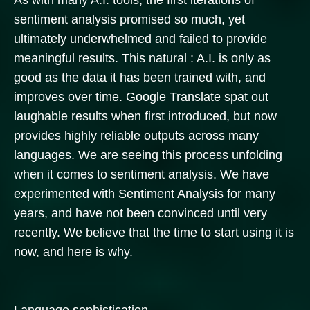
sentiment analysis promised so much, yet
ultimately underwhelmed and failed to provide
meaningful results. This natural : A.I. is only as
good as the data it has been trained with, and
improves over time. Google Translate spat out
laughable results when first introduced, but now
provides highly reliable outputs across many
languages. We are seeing this process unfolding
when it comes to sentiment analysis. We have
experimented with Sentiment Analysis for many
years, and have not been convinced until very
recently. We believe that the time to start using it is
now, and here is why.