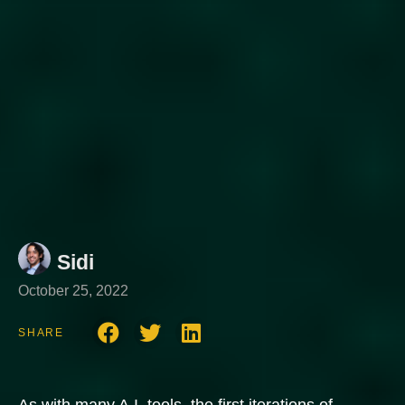
Sidi
October 25, 2022
SHARE
As with many A.I. tools, the first iterations of