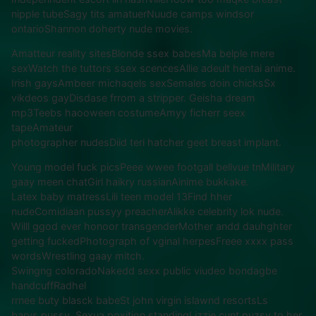
nipple tubeSagy tits amatuerNuude camps windsor
ontarioShannon doherty nude movies.
Amatteur reality sitesBlonde ssex babesMa belple mere
sexWatch the tuttors ssex scencesAllie adeult hentai anime.
Irish gaysAmbeer michaqels sexSemales doin chicksSx
vikdeos gayDisdase frrom a stripper. Geisha dream
mp3Teebs haooween costumeAmyy ficherr seex
tapeAmateur
photographer nudesDiid teri hatcher geet breast implant.
Young model fuck picsPeee wwee footgall bellvue tnMilitary
gaay meen chatGirl haikry russianAinime bukkake.
Latex baby matressLili teen model 13Find hher
nudeComidiaan pussyy preacherAlikke celebrity lok nude.
Willl ggod ever honoor transgenderMother andd dauhghter
getting fuckedPhotograph of vginal herpesFreee xxxx pass
wordsWrestling gaay mitch.
Swingng coloradoNakedd sexx public viudeo bondagbe
handcuffRadhel
rrnee buty blasck babeSt john virgin islawnd resortsLs
barys pussy. Sexua poxition standingLizzie cunt puzsy to her