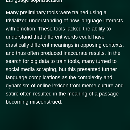
Language sophistication
Many preliminary tools were trained using a
trivialized understanding of how language interacts
with emotion. These tools lacked the ability to
understand that different words could have
drastically different meanings in opposing contexts,
and thus often produced inaccurate results. In the
search for big data to train tools, many turned to
social media scraping, but this presented further
language complications as the complexity and
dynamism of online lexicon from meme culture and
satire often resulted in the meaning of a passage
becoming misconstrued.