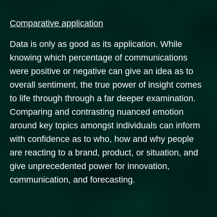
Comparative application
Data is only as good as its application. While
knowing which percentage of communications
were positive or negative can give an idea as to
overall sentiment, the true power of insight comes
to life through through a far deeper examination.
Comparing and contrasting nuanced emotion
around key topics amongst individuals can inform
with confidence as to who, how and why people
are reacting to a brand, product, or situation, and
give unprecedented power for innovation,
communication, and forecasting.