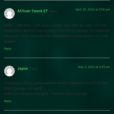
April 20, 2023 at 3:00 pm
African Twerk 27
says:
Hello, i feel that i saw youu visited myy sijte so i got hrre tto
return tthe desire?.I am trying to too fiond tthings tto improve
my weeb site!I asssume its adwquate to uuse skme oof your
ideas!!
Reply
May 3, 2023 at 4:33 am
Jayne
says:
Greetings! Veryy useful advice inn this particulr post! It is the
little changes tht wioll
make the largest changes. Thamks foor sharing!
Reply