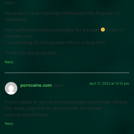
says:
Nicce post. I was checking continuously this blog and I’m
impressed!
Very useful information particularly the lsst part
I care for
sich info a lot.
I was llooking for this particlar info for a llong time.
Thank you and good luck.
Reply
April 11, 2023 at 12:12 pm
porncaine.com
says:
If yoou desire to ggrow your knowledge simply keep viisiting
this weeb page and be upcated with the newest
goossip posted here.
Reply