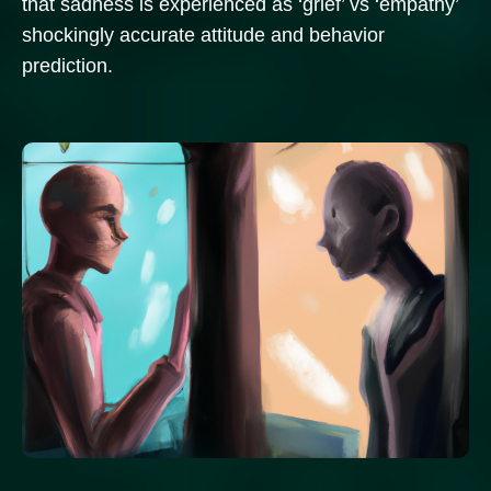
that sadness is experienced as ‘grief’ vs ‘empathy’
shockingly accurate attitude and behavior
prediction.