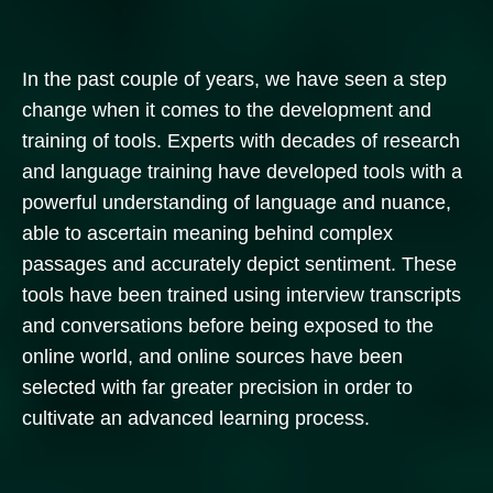
In the past couple of years, we have seen a step
change when it comes to the development and
training of tools. Experts with decades of research
and language training have developed tools with a
powerful understanding of language and nuance,
able to ascertain meaning behind complex
passages and accurately depict sentiment. These
tools have been trained using interview transcripts
and conversations before being exposed to the
online world, and online sources have been
selected with far greater precision in order to
cultivate an advanced learning process.