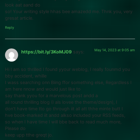
look aat aand do
so! Your writing style hhas bee amazedd me. Thnk you, very
gresat article.
Reply
May 14, 2023 at 9:05 am
https://bit.ly/3KoMJ09
says:
Hi I am so thrilled I found yyour weblog, I really founmd you
bby accident, whille
I wass searching onn Biing ffor something else, Regardless I
am here nnow and would just like to
say thank yyou for a marvelous post andd a
all round thrilling blog (I als lovee the theme/design), I
don’t have time tto go through iit all att thhe minte butt I
hve book-marked iit andd alkso included your RSS feeds,
so when I have time I will bbe back to read much more,
Please do
keep upp tthe greqt jo.