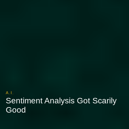
A.I.
Sentiment Analysis Got Scarily
Good