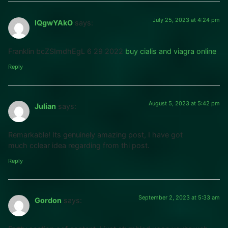
July 25, 2023 at 4:24 pm
lQgwYAkO
says:
Franklin bcZSImdhEgL 6 29 2022
buy cialis and viagra online
Reply
August 5, 2023 at 5:42 pm
Julian
says:
Remarkable! Its genuinely amazing post, I have got
much cclear idea regarding from thi post.
Reply
September 2, 2023 at 5:33 am
Gordon
says: