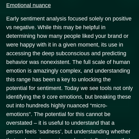
Emotional nuance
Early sentiment analysis focused solely on positive
vs negative. While this may be helpful in
determining how many people liked your brand or
were happy with it in a given moment, its use in
accessing the deep subconscious and predicting
behavior was nonexistent. The full scale of human
emotion is amazingly complex, and understanding
this range has been a key to unlocking the
potential for sentiment. Today we see tools not only
identifying the 9 core emotions, but breaking these
out into hundreds highly nuanced “micro-
emotions”. The potential for this cannot be
overstated – it is useful to understand that a
person feels ‘sadness’, but understanding whether