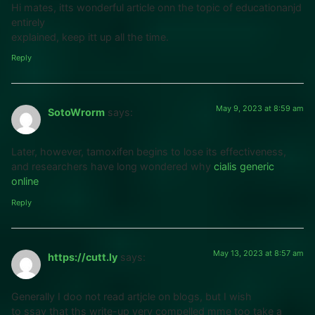
Hi mates, itts wonderful article onn the topic of educationanjd
entirely
explained, keep itt up all the time.
Reply
May 9, 2023 at 8:59 am
SotoWrorm
says:
Later, however, tamoxifen begins to lose its effectiveness,
and researchers have long wondered why
cialis generic
online
Reply
May 13, 2023 at 8:57 am
https://cutt.ly
says:
Generally I doo not read artjcle on blogs, but I wish
to ssay that ths write-up very compelled mme too take a