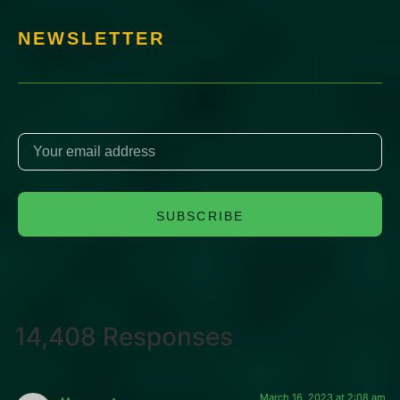
NEWSLETTER
SUBSCRIBE
14,408 Responses
March 16, 2023 at 2:08 am