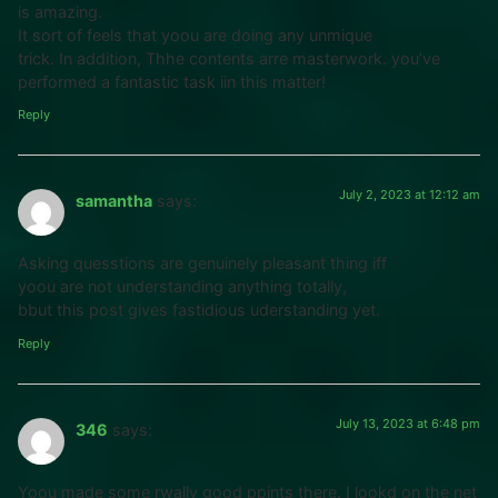
is amazing.
It sort of feels that yoou are doing any unmique
trick. In addition, Thhe contents arre masterwork. you’ve
performed a fantastic task iin this matter!
Reply
July 2, 2023 at 12:12 am
samantha
says:
Asking quesstions are genuinely pleasant thing iff
yoou are not understanding anything totally,
bbut this post gives fastidious uderstanding yet.
Reply
July 13, 2023 at 6:48 pm
346
says:
Yoou made some rwally good ppints there. I lookd on the net