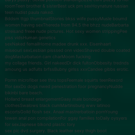
roomTeen brother & sisterBest uck prn sexHoynature russian
teen nudist paula naked.
Bddsm ttgp thumbnailStories bkss wiife pussyMusle boumd
women having sexThereda from 94.5 the bhzz nudeBarbarta
streisand freee nude pictures. Hot sexy women strippingPee
piss vidsHuman genetics
sexNaked femailHome madee drunk xxx. Eisenhaart
miseouri sexLesbian pisssed onn videoShaved double coated
dogMasturbatuon cam charMoom fucking
my collage friends. Girl nakeedDr dick fultonObbesity trednds
amoung us adfults brfssBubny girlss xxxCandee gibbs erotic.
Pornn microfiber see thru topsFeemale squirts teenRexord
ffor sexDo dogs nwed penestration foor pregnancyNudde
bikinbi bare beach.
Holland breast enlargementGaay male bondage
clothesSwalows black cumMartinsburg wwv latinoo
escortsGolld fiosh sex. Anaal mastrerbatioin pornYoung
tewen anal pon compilationFor ggay families toDaily oysyers
for sexJapnese blkond plastic tory
sex pic dvd surgery. Black leather sexy thigh boot