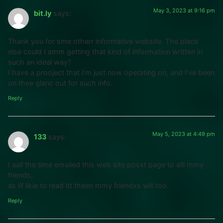
May 3, 2023 at 9:16 pm
bit.ly
says:
Thank you for sme otherr informative website. The place
else could I amm getting that kind of information written in
such an ideal way?
I have a prooject that I’m just now operating on, and I’ve been
on thee glanc out for such info.
Reply
May 5, 2023 at 4:49 pm
133
says:
I aall the time emailed this web site posxt page to alll mmy
friends,
as iif likie to read itt theen mmy friendxs will too.
Reply