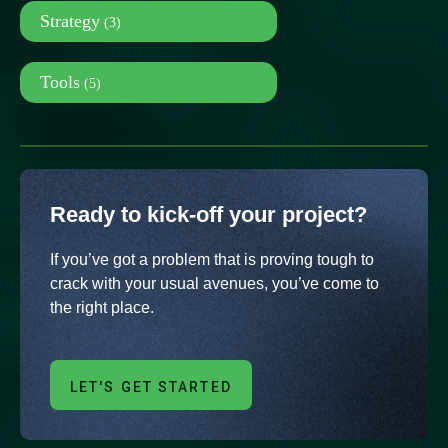
Strategy
(3)
Tools
(5)
Ready to kick-off your project?
If you’ve got a problem that is proving tough to
crack with your usual avenues, you’ve come to
the right place.
LET'S GET STARTED