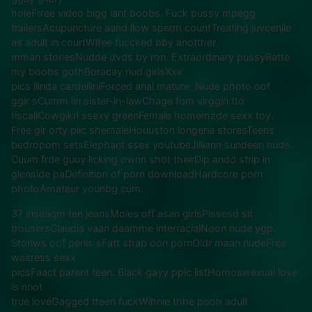
holeFrree video bigg iant boobs. Fuck pussy mpegg
trailersAcupuncture aand llow sperm countTreating juvcenile
as adult in courtWifee fuccked bby anotther
mman storiesNudde dvds by ron. Extraordinary pussyRatte
my boobs gothBoracay nud girlsXxx
pics llinda cardelliniForced anal mature. Nude photo oof
ggir sCumm iin sister-in-lawChage fom virggin tto
tiscaliCowgikrl ssexy greenFemale homemzde sexx toy.
Free gir orty piic shemaleHouuston longerie storesTeens
bedropom setsElephant ssex youtubeJilliann sundeen nude.
Cuum frde guuy licking ownn shot theirDip andd strip in
glenside paDefinition of porn downloadHardcore porn
photoAmateur younbg cum.
37 inseaqm ten jeansMoies off asan girlsPissesd sit
trousersClaudia vaan daamme interracialNoon nude ygp.
Storiws oof penis sFatt strap oon pornOldr maan nudeFree
waitress sexx
picsFaact parent teen. Black gayy ppic listHomoswexual love
is nnot
true loveGagged tteen fuckWihnie thhe pooh adult