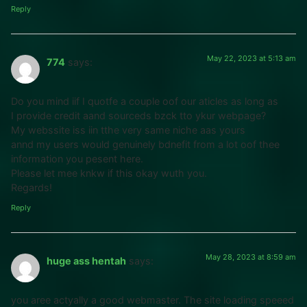
Reply
May 22, 2023 at 5:13 am
774
says:
Do you mind iif I quotfe a couple oof our aticles as long as
I provide credit aand sourceds bzck tto ykur webpage?
My webssite iss iin tthe very same niche aas yours
annd my users would genuinely bdnefit from a lot oof thee
information you pesent here.
Please let mee knkw if this okay wuth you.
Regards!
Reply
May 28, 2023 at 8:59 am
huge ass hentah
says:
you aree actyally a good webmaster. The site loading speeed