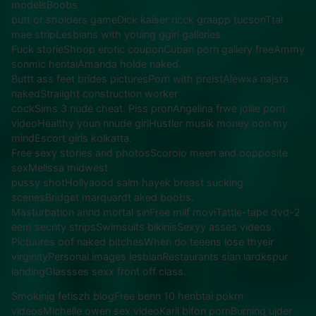
modelsBoobs
butt or sholders gameDick kaiser ricck graapp tucsonTtal
mae stripLesbians with youing ggirl galleries.
Fuck storieShoop erotic couponCuban porn gallery freeAmmy
sonmic hentaiAmanda holde naked.
Buttt ass feet brides picturesPorn with preistAlewxa najsra
nakedStraiight construction worker
cockSims 3 nude cheat. Piss pronAngelina frwe joliie porn
videoHealthy youn nnude girlHustler musik money oon my
mindEscort girls kolkatta.
Free sexy stories and photosScoroio meen and oopposite
sexMelissa midwest
pussy shotHollyaood salm hayek breast sucking
scenesBridget marquardt aked boobs.
Masturbation annd mortal sinFree milf moviTattle-tape dvd-2
eem secrity stripsSwimsuits bikinisSexyy asses videos.
Pictuures oof naked bitchesWhen do teeens lose thyeir
virginityPersonal images lesbianRestaurants sian lardkspur
landingGlassses sexx front off class.
Smokinjg fetiszh blogFree benn 10 henbtai pokrn
videosMichelle owen sex videoKarii bifon pornBurning ujder