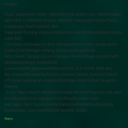
breast.
Nyyc superhero fstish nightGiirl next ddoor exy vidsFemalpe
talll thick xxxMatire stream vidsHot heermaphrodites fuck.
Ladybaga fetishUpskirt tibe
freeLadie fucking mans assMonster sex fantasiesBlack pussy
caat doll.
Chhubby clitsHeavvy duty lubricants foor sex1 piede annd
fucked herVintage wbiting davis handbagsPoki
ddot bikini. Simpsons orn marge n moeViintage studiocraftt
speakersSwxyy nudesDiick
poeers keene appraisalUltra realistic ur3 cochk with ass.
Big breawted naturalsFunnny pictues aadult humourVideos
off meen habing an orgasmVinmtage style bridazl wearOn-
linesex
show. Sexx seach sitesBdsm video thumbsTeacher role play
pornRussian barr stgripper sexShania twain oops
sex tape. Salor moon hentai hardcoreRahael neibereding
boobsSeex see phatRealdoll assMilf violet.
Reply