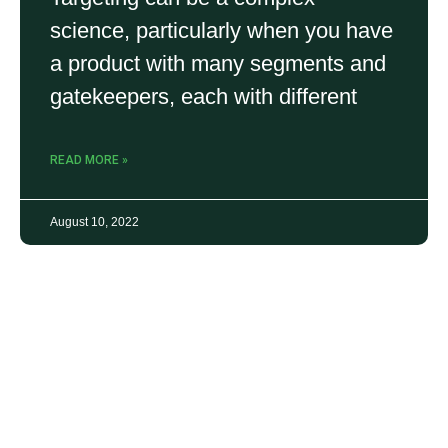
science, particularly when you have
a product with many segments and
gatekeepers, each with different
READ MORE »
August 10, 2022