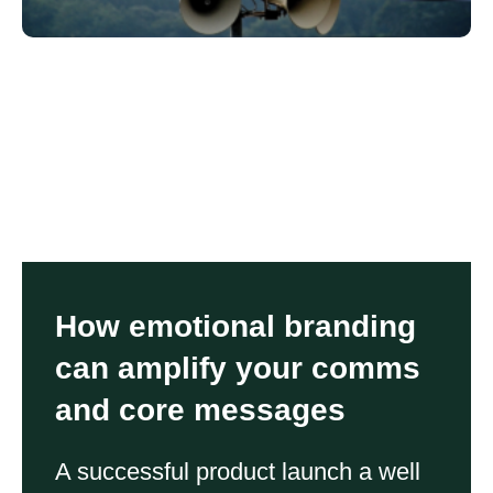
How emotional branding
can amplify your comms
and core messages
A successful product launch a well