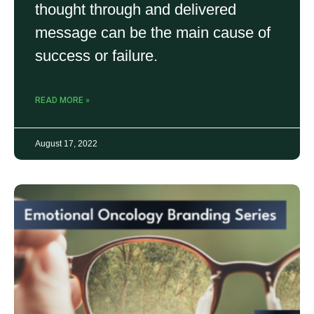
thought through and delivered
message can be the main cause of
success or failure.
READ MORE »
August 17, 2022