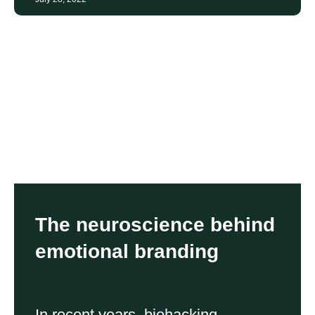
The neuroscience behind
emotional branding
In recent years, biohacking