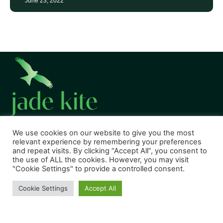
June 23, 2022
We use cookies on our website to give you the most
relevant experience by remembering your preferences
CONNECT WITH US
and repeat visits. By clicking “Accept All”, you consent to
the use of ALL the cookies. However, you may visit
"Cookie Settings" to provide a controlled consent.
Cookie Settings
Accept All