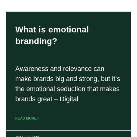
What is emotional
branding?
Awareness and relevance can
make brands big and strong, but it’s
the emotional seduction that makes
brands great – Digital
READ MORE »