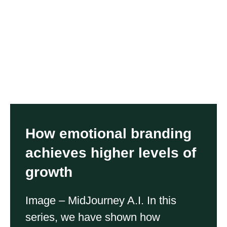
How emotional branding
achieves higher levels of
growth
Image – MidJourney A.I. In this
series, we have shown how