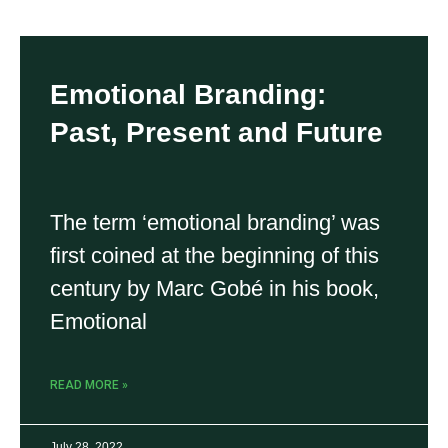
Emotional Branding:
Past, Present and Future
The term ‘emotional branding’ was
first coined at the beginning of this
century by Marc Gobé in his book,
Emotional
READ MORE »
July 28, 2022