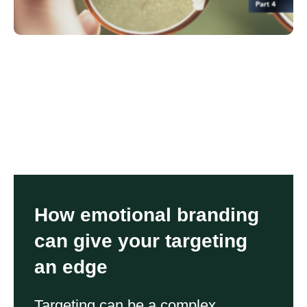
How emotional branding
can give your targeting
an edge
Targeting can be a complex