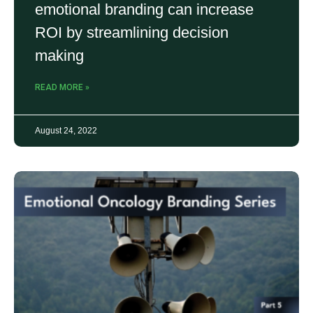
emotional branding can increase
ROI by streamlining decision
making
READ MORE »
August 24, 2022