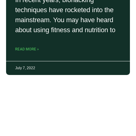
techniques have rocketed into the
mainstream. You may have heard
about using fitness and nutrition to
READ MORE »
July 7, 2022