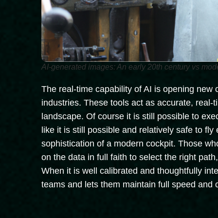
AI-generated images: An early 20th century vs mod
The real-time capability of AI is opening new
industries. These tools act as accurate, real
landscape. Of course it is still possible to e
like it is still possible and relatively safe to fly
sophistication of a modern cockpit. Those who
on the data in full faith to select the right pa
When it is well calibrated and thoughtfully in
teams and lets them maintain full speed and 