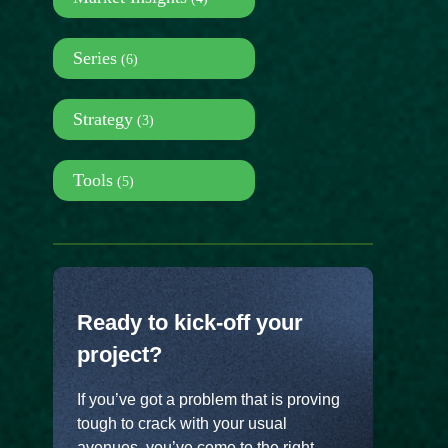
Series
(6)
Strategy
(3)
Tools
(5)
Ready to kick-off your
project?
If you’ve got a problem that is proving
tough to crack with your usual
avenues, you’ve come to the right