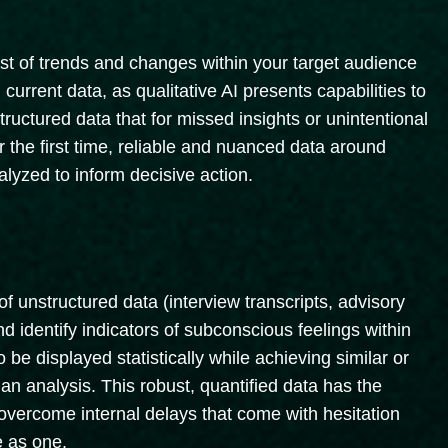
ast of trends and changes within your target audience
rrent data, as qualitative AI presents capabilities to
structured data that for missed insights or unintentional
r the first time, reliable and nuanced data around
lyzed to inform decisive action.
f unstructured data (interview transcripts, advisory
d identify indicators of subconscious feelings within
o be displayed statistically while achieving similar or
an analysis. This robust, quantified data has the
overcome internal delays that come with hesitation
e as one.