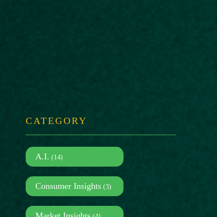
CATEGORY
A.I.
(14)
Consumer Insights
(3)
Market Insights
(4)