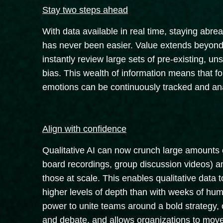
Stay two steps ahead
With data available in real time, staying abre
has never been easier. Value extends beyond cu
instantly review large sets of pre-existing, un
bias. This wealth of information means that fo
emotions can be continuously tracked and ana
Align with confidence
Qualitative AI can now crunch large amounts o
board recordings, group discussion videos) an
those at scale. This enables qualitative data t
higher levels of depth than with weeks of hum
power to unite teams around a bold strategy, 
and debate, and allows organizations to mov