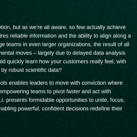
on, but as we’re all aware, so few actually achieve
uires reliable information and the ability to align along a
e teams in even larger organizations, the result of all
emental moves – largely due to delayed data analysis
uld quickly learn how your customers really feel, with
by robust scientific data?
tools enables leaders to move with conviction where
, empowering teams to pivot faster and act with
I. presents formidable opportunities to unite, focus,
abling powerful, confident decisions redefine their