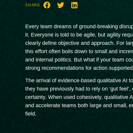
SHARE
Every team dreams of ground-breaking disrupti
it. Everyone is told to be agile, but agility req
clearly define objective and approach. For larg
this effort often boils down to small and incr
and internal politics. But what if your team co
strong recommendations for action supported 
The arrival of evidence-based qualitative AI 
they have previously had to rely on ‘gut feel’
certainty. When used cohesively, qualitative A.
and accelerate teams both large and small, en
field.