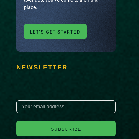
place.
LET'S GET STARTED
NEWSLETTER
SUBSCRIBE