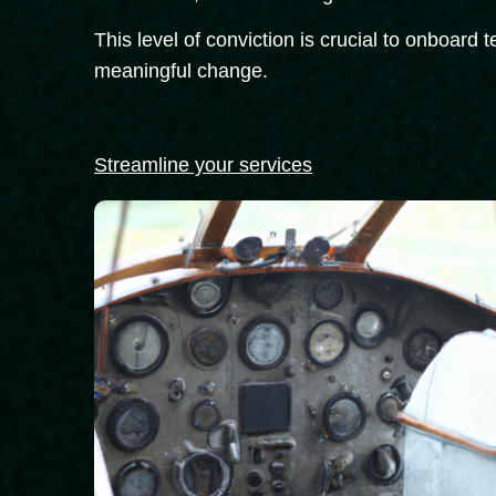
This level of conviction is crucial to onboard
meaningful change.
Streamline your services