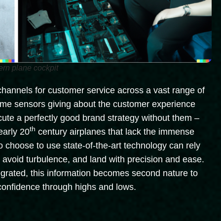
ern plane cockpit
 channels for customer service across a vast range of
-time sensors giving about the customer experience
xecute a perfectly good brand strategy without them –
th
 early 20
century airplanes that lack the immense
 choose to use state-of-the-art technology can rely
th, avoid turbulence, and land with precision and ease.
tegrated, this information becomes second nature to
confidence through highs and lows.