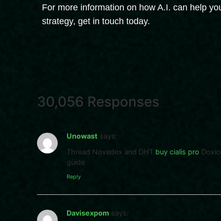
For more information on how A.I. can help you
strategy, get in touch today.
30,056 Responses
Unowast
says:
Thread Novedex and DHT
buy cialis pro
Doxico
guide
Reply
Davisexpom
says: