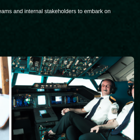
 teams and internal stakeholders to embark on