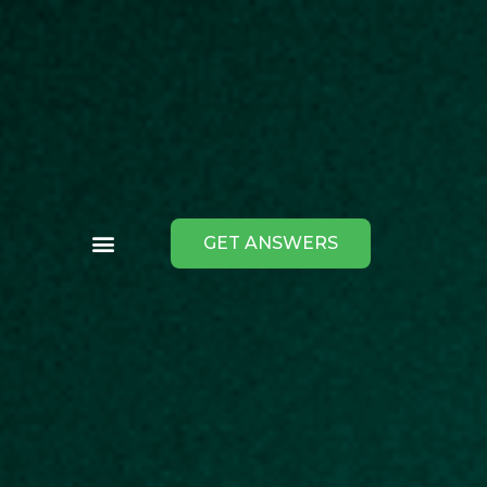
GET ANSWERS