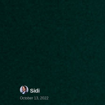
Sidi
October 13, 2022