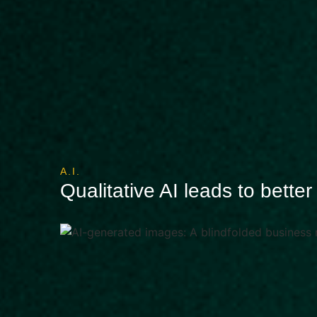
A.I.
Qualitative AI leads to bette