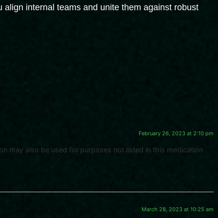
 align internal teams and unite them against robust
February 26, 2023 at 2:10 pm
n may also be used for purposes not listed in this medication
March 28, 2023 at 10:25 am