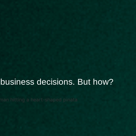
r business decisions. But how?