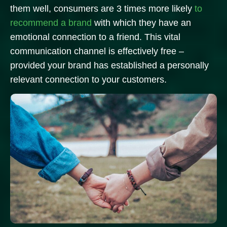
them well, consumers are 3 times more likely
to
recommend a brand
with which they have an
emotional connection to a friend.
This vital
communication channel is effectively free –
provided your brand has established a personally
relevant connection to your customers.