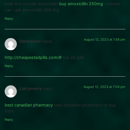
over the counter amoxicillin
buy amoxicillin 250mg
– where
can i get amoxicillin 500 mg
Reply
August 12, 2023 at 1:58 pm
Darylacimi
says:
http://cheapestedpills.com/#
top ed pills
Reply
August 12, 2023 at 7:04 pm
Larryovere
says:
best canadian pharmacy
best canadian pharmacy to buy
from
Reply