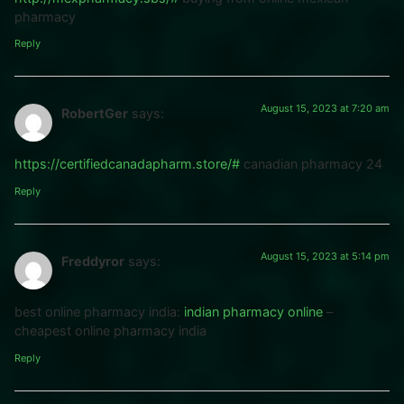
pharmacy
Reply
August 15, 2023 at 7:20 am
RobertGer
says:
https://certifiedcanadapharm.store/#
canadian pharmacy 24
Reply
August 15, 2023 at 5:14 pm
Freddyror
says:
best online pharmacy india:
indian pharmacy online
–
cheapest online pharmacy india
Reply