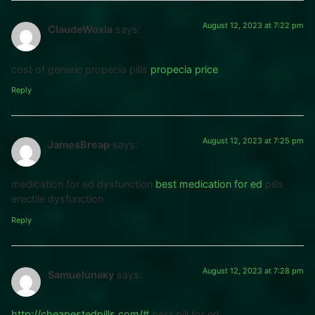
August 12, 2023 at 7:22 pm
ClaudeWoxia
says:
cost of generic propecia pills
propecia price
Reply
August 12, 2023 at 7:25 pm
JamesBreap
says:
medication for ed dysfunction
best medication for ed
pills
erectile dysfunction
Reply
August 12, 2023 at 7:28 pm
Samuelunaky
says:
http://cheapestedpills.com/#
best pill for ed