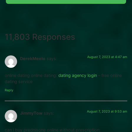
11,803 Responses
August 7, 2023 at 4:47 am
DerekMeelo
says:
online dating online dating:
dating agency login
– free online
dating service
Reply
August 7, 2023 at 9:53 am
JimmyTow
says:
can i buy prednisone online without prescription: