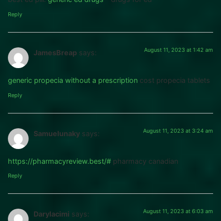
Reply
August 11, 2023 at 1:42 am
JamesBreap
says:
generic propecia without a prescription
cost propecia tablets
Reply
August 11, 2023 at 3:24 am
Samuelunaky
says:
https://pharmacyreview.best/#
pharmacy canadian
Reply
August 11, 2023 at 6:03 am
Darylacimi
says: