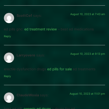
August 10, 2023 at 7:43 am
ScottCef
says:
ed pills gnc:
ed treatment review
– best ed medications
Reply
August 10, 2023 at 9:13 pm
Larryovere
says:
erectile dysfunction drugs
ed pills for sale
ed treatments
Reply
August 10, 2023 at 11:01 pm
ClaudeWoxia
says:
best ed pill:
generic ed drugs
– drugs for ed