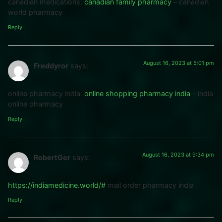
canadian medications:
canadian family pharmacy
– canadian
world pharmacy
Reply
August 16, 2023 at 5:01 pm
Freddyror
says:
online pharmacy india:
online shopping pharmacy india
– india
online pharmacy
Reply
August 16, 2023 at 9:34 pm
RobertGer
says:
https://indiamedicine.world/#
mail order pharmacy india
Reply