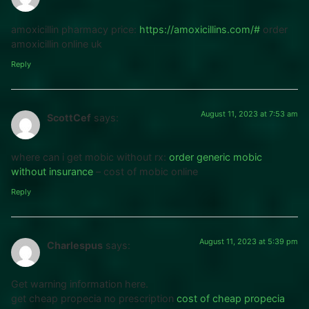
amoxicillin pharmacy price:
https://amoxicillins.com/#
order
amoxicillin online uk
Reply
August 11, 2023 at 7:53 am
ScottCef
says:
where can i get mobic without rx:
order generic mobic
without insurance
– cost of mobic online
Reply
August 11, 2023 at 5:39 pm
Charlespus
says:
Get warning information here.
get cheap propecia no prescription
cost of cheap propecia