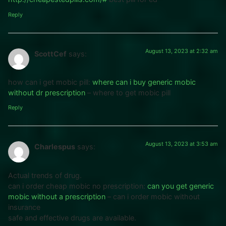
Reply
August 13, 2023 at 2:32 am
ScottCef
says:
how can i get mobic pill:
where can i buy generic mobic
without dr prescription
– where to get mobic pill
Reply
August 13, 2023 at 3:53 am
Charlespus
says:
Actual trends of drug.
can i order cheap mobic no prescription:
can you get generic
mobic without a prescription
– can i order mobic without
insurance
safe and effective drugs are available.