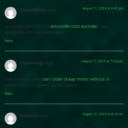
August 11, 2023 at 9:42 pm
ClaudeWoxia
says:
amoxicillin pills 500 mg
amoxicillin cost australia
– buy
amoxicillin without prescription
Reply
August 11, 2023 at 11:29 pm
Charlessug
says:
cost of mobic pills:
can i order cheap mobic without rx
–
where can i buy generic mobic tablets
Reply
August 12, 2023 at 6:26 am
ScottCef
says: