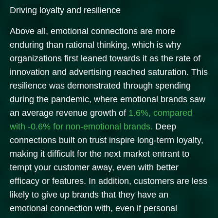
Driving loyalty and resilience
Above all, emotional connections are more
enduring than rational thinking, which is why
organizations first leaned towards it as the rate of
innovation and advertising reached saturation. This
resilience was demonstrated through spending
during the pandemic, where emotional brands saw
an average revenue growth of
1.6%, compared
with -0.6% for non-emotional brands.
Deep
connections built on trust inspire long-term loyalty,
making it difficult for the next market entrant to
tempt your customer away, even with better
efficacy or features. In addition, customers are less
likely to give up brands that they have an
emotional connection with, even if personal