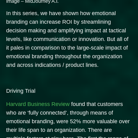
Image – MidJourney A.I.
In this series, we have shown how emotional
branding can increase ROI by streamlining
decision making and amplifying impact at tactical
levels, like communication or innovation. But all of
it pales in comparison to the large-scale impact of
emotional branding throughout the organization
and across indications / product lines.
Driving Trial
Harvard Business Review
found that customers
who are ‘fully connected’, through means of
emotional branding, were 52% more valuable over
their life span to an organization.
There are