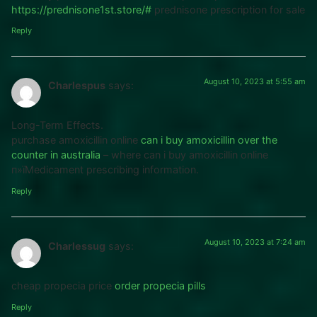
https://prednisone1st.store/#
prednisone prescription for sale
Reply
August 10, 2023 at 5:55 am
Charlespus
says:
Long-Term Effects.
purchase amoxicillin online
can i buy amoxicillin over the
counter in australia
– where can i buy amoxicillin online
п»їMedicament prescribing information.
Reply
August 10, 2023 at 7:24 am
Charlessug
says:
cheap propecia price
order propecia pills
Reply