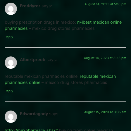
August 14, 2023 at 5:10 pm
Freddyror
says:
buying prescription drugs in mexico:
п»їbest mexican online
pharmacies
– mexico drug stores pharmacies
Reply
August 14, 2023 at 8:53 pm
Albertpreob
says:
reputable mexican pharmacies online:
reputable mexican
pharmacies online
– mexico drug stores pharmacies
Reply
August 15, 2023 at 3:35 am
Edwardagody
says:
http://mexpharmacy.sbs/#
buying from online mexican