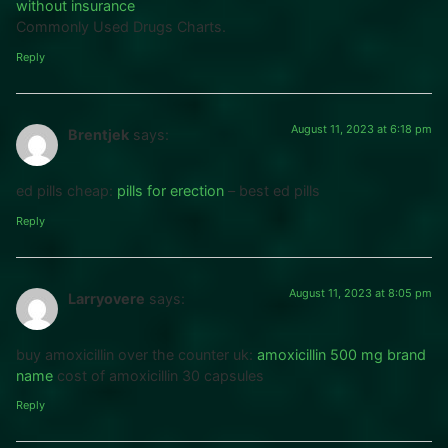
without insurance
Commonly Used Drugs Charts.
Reply
August 11, 2023 at 6:18 pm
Brentjek
says:
ed pills cheap:
pills for erection
– best ed pills
Reply
August 11, 2023 at 8:05 pm
Larryovere
says:
buy amoxicillin over the counter uk:
amoxicillin 500 mg brand
name
cost of amoxicillin 30 capsules
Reply