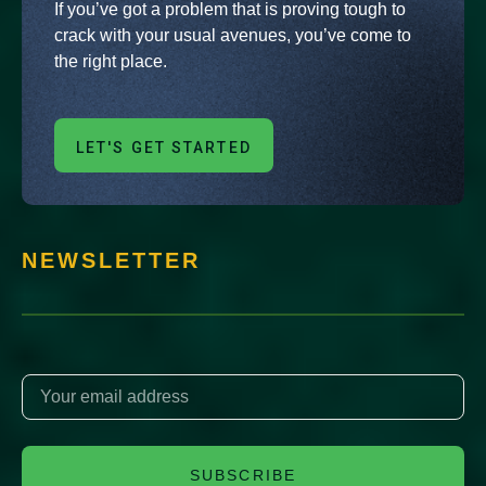
If you’ve got a problem that is proving tough to
crack with your usual avenues, you’ve come to
the right place.
LET'S GET STARTED
NEWSLETTER
SUBSCRIBE