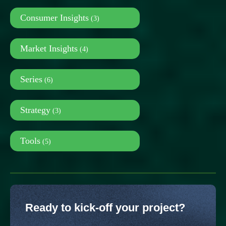
Consumer Insights
(3)
Market Insights
(4)
Series
(6)
Strategy
(3)
Tools
(5)
Ready to kick-off your project?