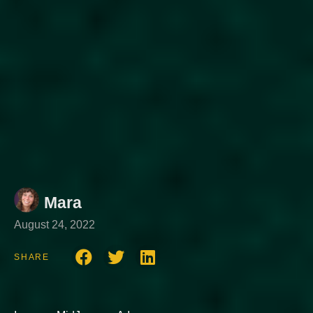
Mara
August 24, 2022
SHARE