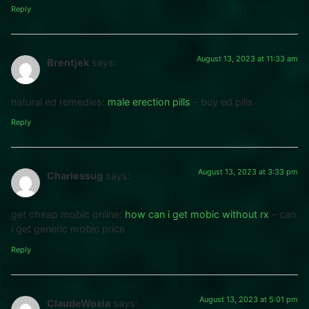
Reply
August 13, 2023 at 11:33 am
Brentjek
says:
natural ed remedies:
male erection pills
– buy ed pills
Reply
August 13, 2023 at 3:33 pm
Charlessug
says:
get cheap mobic online:
how can i get mobic without rx
– can
i get generic mobic price
Reply
August 13, 2023 at 5:01 pm
ClaudeWoxia
says: