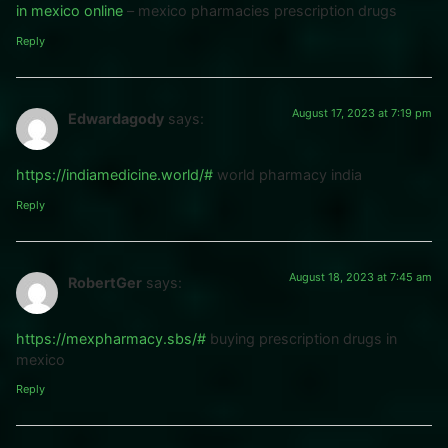
in mexico online
– mexico pharmacies prescription drugs
Reply
August 17, 2023 at 7:19 pm
Edwardagody
says:
https://indiamedicine.world/#
world pharmacy india
Reply
August 18, 2023 at 7:45 am
RobertGer
says:
https://mexpharmacy.sbs/#
buying prescription drugs in
mexico
Reply