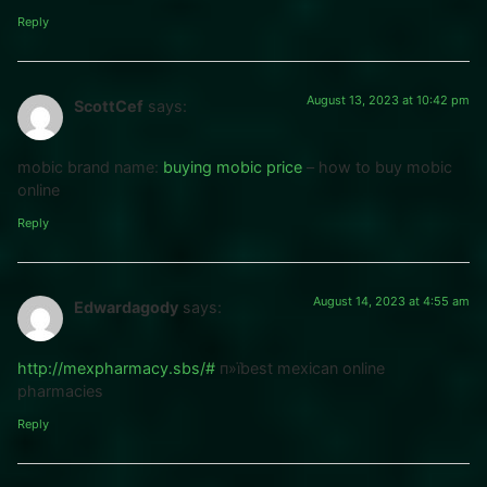
Reply
August 13, 2023 at 10:42 pm
ScottCef
says:
mobic brand name:
buying mobic price
– how to buy mobic
online
Reply
August 14, 2023 at 4:55 am
Edwardagody
says:
http://mexpharmacy.sbs/#
п»їbest mexican online
pharmacies
Reply