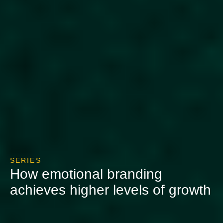
SERIES
How emotional branding
achieves higher levels of growth