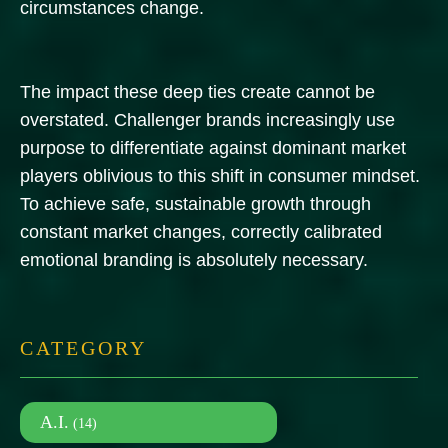
circumstances change.
The impact these deep ties create cannot be
overstated. Challenger brands increasingly use
purpose to differentiate against dominant market
players oblivious to this shift in consumer mindset.
To achieve safe, sustainable growth through
constant market changes, correctly calibrated
emotional branding is absolutely necessary.
CATEGORY
A.I.
(14)