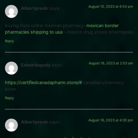
August 15, 2023 at 6:54 pm
Albertpreob
says:
buying from online mexican pharmacy:
mexican border
pharmacies shipping to usa
– mexico drug stores pharmacies
Reply
August 16, 2023 at 2:03 am
Edwardagody
says:
https://certifiedcanadapharm.store/#
canadian pharmacy
store
Reply
August 16, 2023 at 4:30 pm
Albertpreob
says: