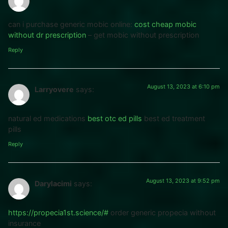
can i purchase generic mobic online:
cost cheap mobic
without dr prescription
– get mobic without prescription
Reply
August 13, 2023 at 6:10 pm
Larryovere
says:
natural ed medications
best otc ed pills
best ed treatment
pills
Reply
August 13, 2023 at 9:52 pm
Darylacimi
says:
https://propecia1st.science/#
order generic propecia without
insurance