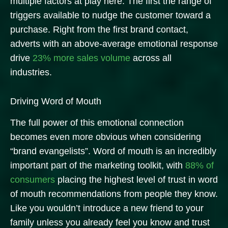
multiple factors at play here. The first the range of
triggers available to nudge the customer toward a
purchase. Right from the first brand contact,
adverts with an above-average emotional response
drive
23% more sales volume
across all
industries.
Driving Word of Mouth
The full power of this emotional connection
becomes even more obvious when considering
“brand evangelists”. Word of mouth is an incredibly
important part of the marketing toolkit, with
88% of
consumers
placing the highest level of trust in word
of mouth recommendations from people they know.
Like you wouldn’t introduce a new friend to your
family unless you already feel you know and trust