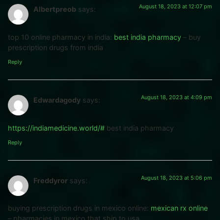
August 18, 2023 at 12:07 pm
Albertpreob
says:
top 10 online pharmacy in india:
best india pharmacy
– buy
prescription drugs from india
Reply
August 18, 2023 at 4:09 pm
Edwardagody
says:
https://indiamedicine.world/#
best india pharmacy
Reply
August 18, 2023 at 5:06 pm
Freddyror
says:
buying prescription drugs in mexico online:
mexican rx online
– pharmacies in mexico that ship to usa