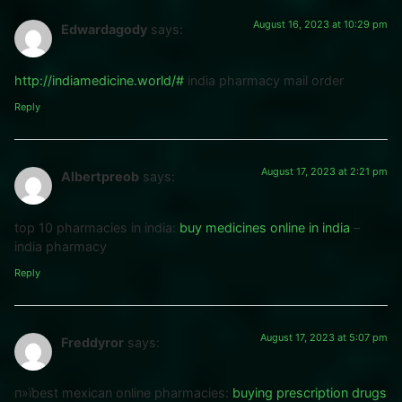
August 16, 2023 at 10:29 pm
Edwardagody
says:
http://indiamedicine.world/#
india pharmacy mail order
Reply
August 17, 2023 at 2:21 pm
Albertpreob
says:
top 10 pharmacies in india:
buy medicines online in india
–
india pharmacy
Reply
August 17, 2023 at 5:07 pm
Freddyror
says:
п»їbest mexican online pharmacies:
buying prescription drugs