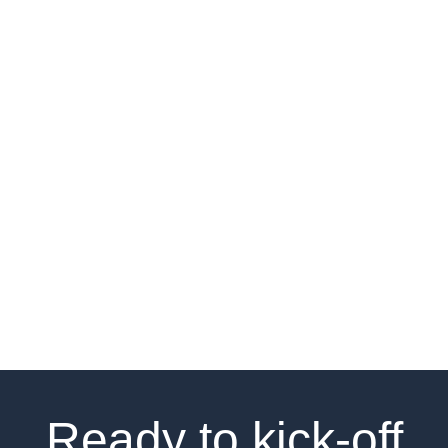
Result:
We generated a clear framework of opportunity
around what differentiates hype, cringe, and “meh”.
This framework was tied to a fully-fledged point of
view on purpose, design and communication of
both physical and digital products, leading to the
launch of a dedicated online platform to test,
launch and amplify drops with selected brand fans.
Ready to kick-off