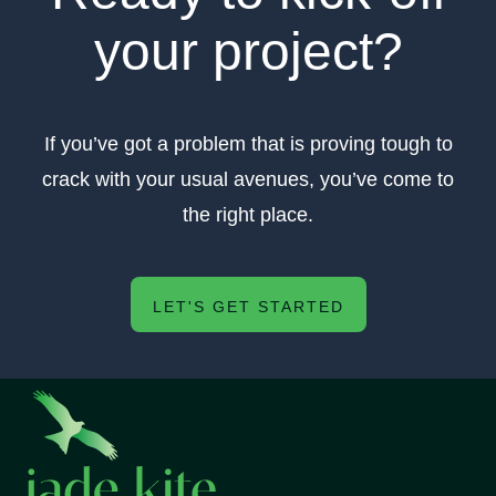
your project?
If you’ve got a problem that is proving tough to
crack with your usual avenues, you’ve come to
the right place.
LET'S GET STARTED