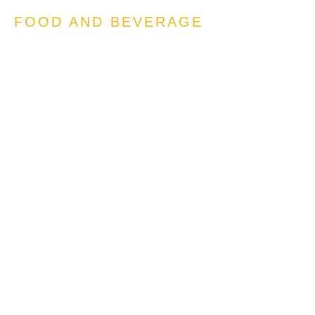
FOOD AND BEVERAGE
Engineering Viral ‘drops’
Questions Answered:
How can we generate a
coherent and compelling
approach to high
engagement, high visibility
‘drops’, modelled after the
successes of e.g. apparel and