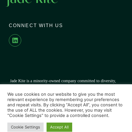
CONNECT WITH US
J
ade Kite is a minority-owned company committed to diversity,
equal opportunity, and growth for all – both inside and outside our
organization.
We use cookies on our website to give you the most
relevant experience by remembering your preferences
and repeat visits. By clicking “Accept All”, you consent to
the use of ALL the cookies. However, you may visit
"Cookie Settings" to provide a controlled consent.
© 2026 Jade Kite. All right reserved.
Cookie Settings
Accept All